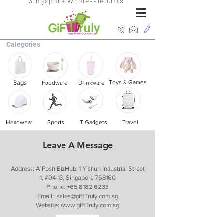
Singapore Wholesale Gifts
Categories
Bags
Toys & Games
Foodware
Drinkware
Headwear
Sports
IT Gadgets
Travel
Leave A Message
Address: A'Posh BizHub, 1 Yishun Industrial Street
1, #04-13, Singapore 768160
Phone:
+65 8182 6233
Email:
sales@giftTruly.com.sg
Website:
www.giftTruly.com.sg