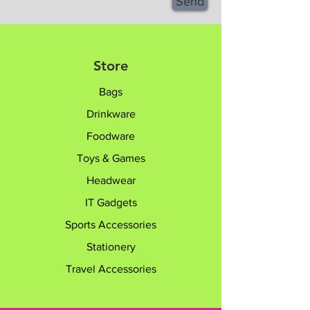
Send
Store
Bags
Drinkware
Foodware
Toys & Games
Headwear
IT Gadgets
Sports Accessories
Stationery
Travel Accessories