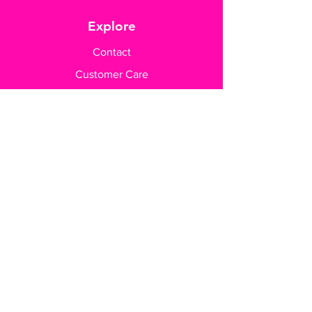
Explore
Contact
Customer Care
Payment Methods
Contact Us
+65 8182 6233
sales@gifttruly.com.sg
www.gifttruly.com.sg
A'Posh BizHub
1 Yishun Industrial Street 1
#04-13
Singapore 768160