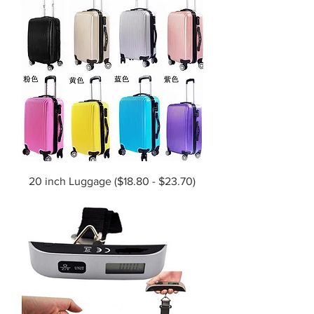
20 inch Luggage ($18.80 - $23.70)