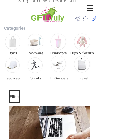
Singapore Wholesale Gifts
Categories
Bags
Toys & Games
Foodware
Drinkware
Headwear
Sports
IT Gadgets
Travel
Filter