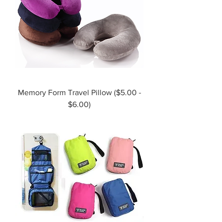
Memory Form Travel Pillow ($5.00 -
$6.00)