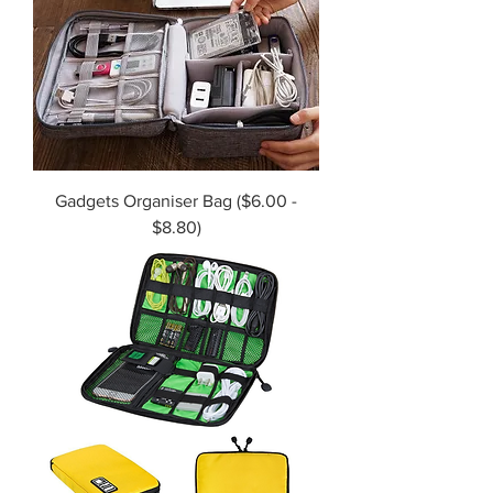
Gadgets Organiser Bag ($6.00 -
$8.80)