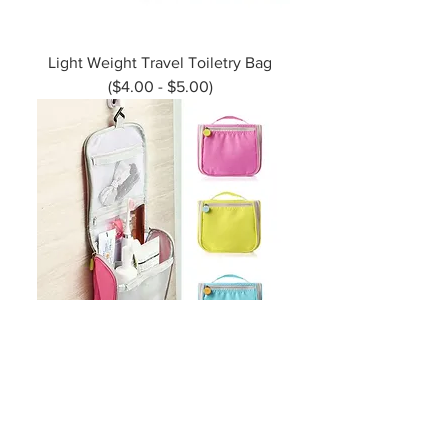
Light Weight Travel Toiletry Bag
($4.00 - $5.00)
Large Capacity Toiletries Organiser
($4.00 - 5.50)