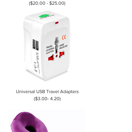
($20.00 - $25.00)
Universal USB Travel Adapters
($3.00- 4.20)