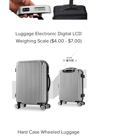
Luggage Electronic Digital LCD
Weighing Scale ($4.00 - $7.00)
Hard Case Wheeled Luggage