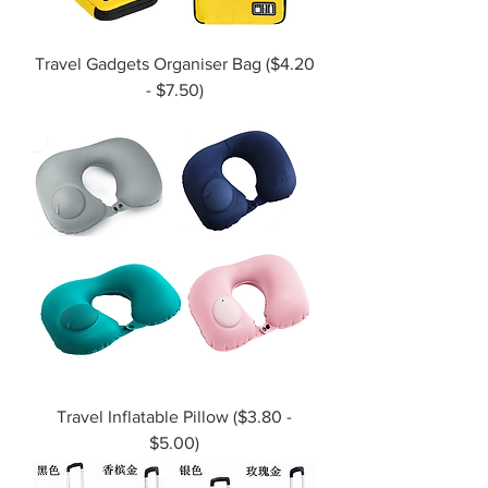
Travel Gadgets Organiser Bag ($4.20
- $7.50)
Travel Inflatable Pillow ($3.80 -
$5.00)