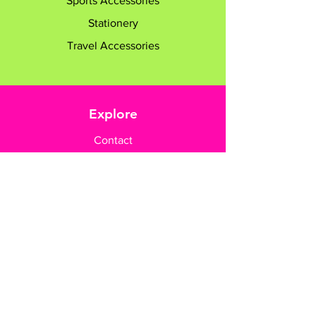
Sports Accessories
Stationery
Travel Accessories
Explore
Contact
Customer Care
Payment Methods
Contact Us
+65 8182 6233
sales@gifttruly.com.sg
www.gifttruly.com.sg