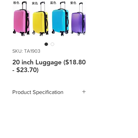
SKU: TA1903
20 inch Luggage ($18.80
- $23.70)
Product Specification
Size: 20 inch
Material: Lightweight Durable
ABS Material
Multi-directional silent spinner
wheels - 360 degrees