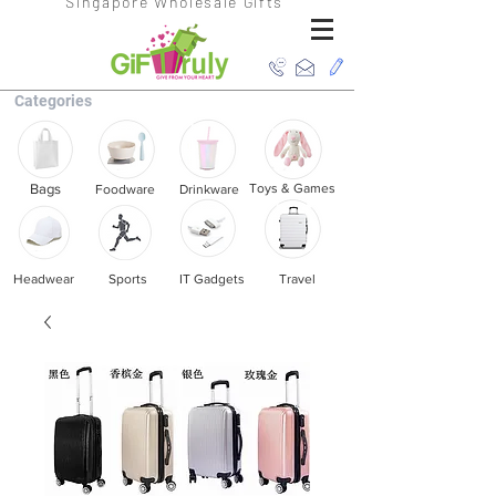
Singapore Wholesale Gifts
Categories
Bags
Toys & Games
Foodware
Drinkware
Headwear
Sports
IT Gadgets
Travel