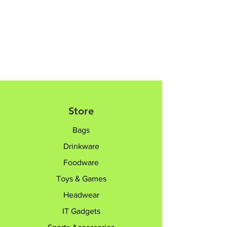
Luggages are not expandable
Please contact sales team @+65
8182 6233 /
sales@giftTruly.com.sg for
product personalisation.
Store
Bags
Drinkware
Foodware
Toys & Games
Headwear
IT Gadgets