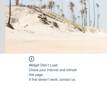
Widget Didn’t Load
Check your internet and refresh
this page.
If that doesn’t work, contact us.