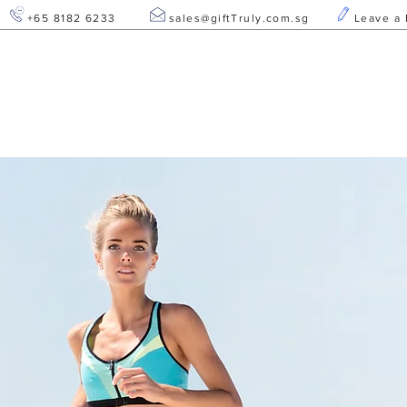
+65 8182 6233
sales@giftTruly.com.sg
Leave a