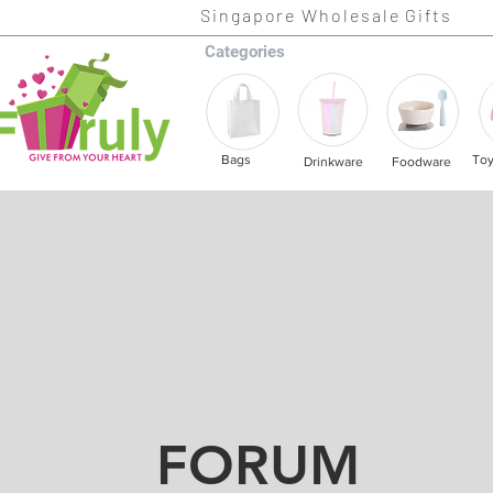
Singapore Wholesale Gifts
Categories
Bags
To
Drinkware
Foodware
FORUM