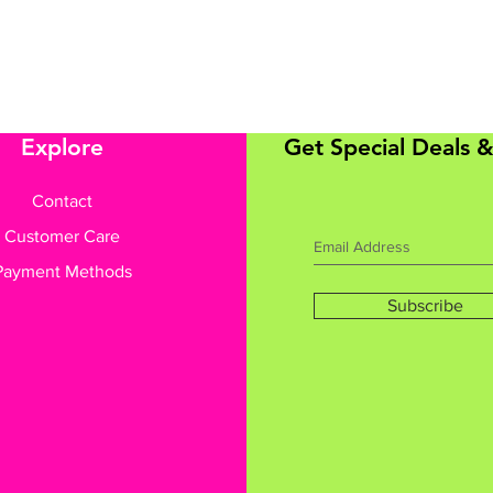
Explore
Get Special Deals &
Contact
Customer Care
Payment Methods
Subscribe