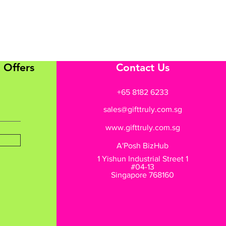
 Offers
Contact Us
+65 8182 6233
sales@gifttruly.com.sg
www.gifttruly.com.sg
A'Posh BizHub
1 Yishun Industrial Street 1
#04-13
Singapore 768160