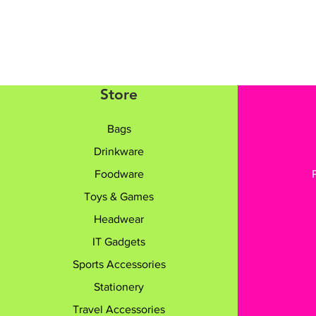
Store
Bags
Drinkware
Foodware
Toys & Games
Headwear
IT Gadgets
Sports Accessories
Stationery
Travel Accessories