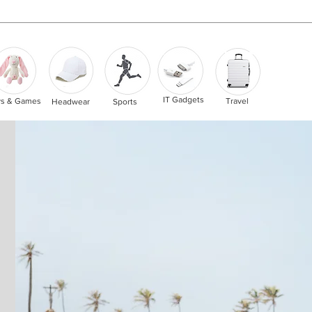
IT Gadgets
ys & Games
Travel
Headwear
Sports