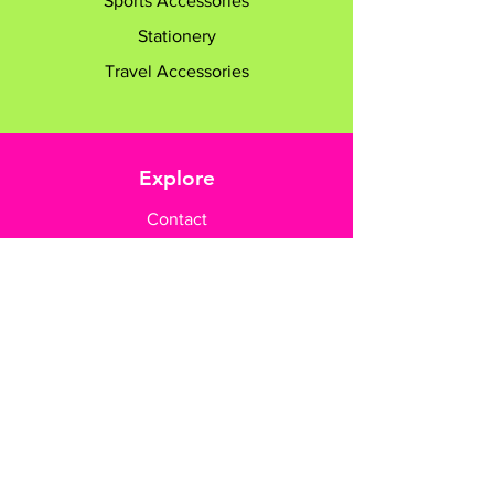
Sports Accessories
Stationery
Travel Accessories
Explore
Contact
Customer Care
Payment Methods
Contact Us
+65 8182 6233
sales@gifttruly.com.sg
www.gifttruly.com.sg