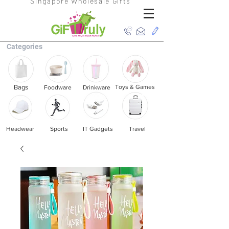
Singapore Wholesale Gifts
Categories
Bags
Toys & Games
Foodware
Drinkware
Headwear
Sports
IT Gadgets
Travel