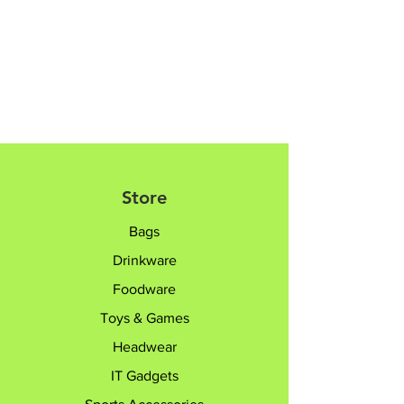
Store
Bags
Drinkware
Foodware
Toys & Games
Headwear
IT Gadgets