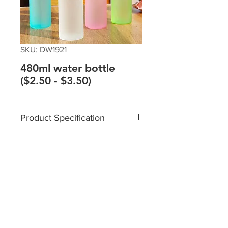
SKU: DW1921
480ml water bottle
($2.50 - $3.50)
Product Specification
Material: PP
Size: 45*60*215mm
Capacity: 480ml
Please contact sales team @+65
8182 6233 /
sales@giftTruly.com.sg for
product personalisation.