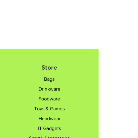
8182 6233 /
sales@giftTruly.com.sg for
product personalisation.
Store
Bags
Drinkware
Foodware
Toys & Games
Headwear
IT Gadgets