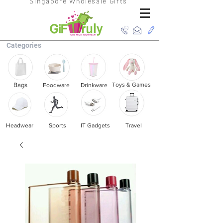
Singapore Wholesale Gifts
Categories
Bags
Toys & Games
Foodware
Drinkware
Headwear
Sports
IT Gadgets
Travel