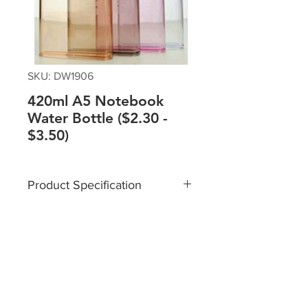
SKU: DW1906
420ml A5 Notebook
Water Bottle ($2.30 -
$3.50)
Product Specification
Material: Plastic
Size: 13 X 3.2 X 21 cm
Capacity: 420ml
Packaging: Box
Please contact sales team @+65