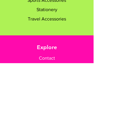
Sports Accessories
Stationery
Travel Accessories
Explore
Contact
Customer Care
Payment Methods
Contact Us
+65 8182 6233
sales@gifttruly.com.sg
www.gifttruly.com.sg