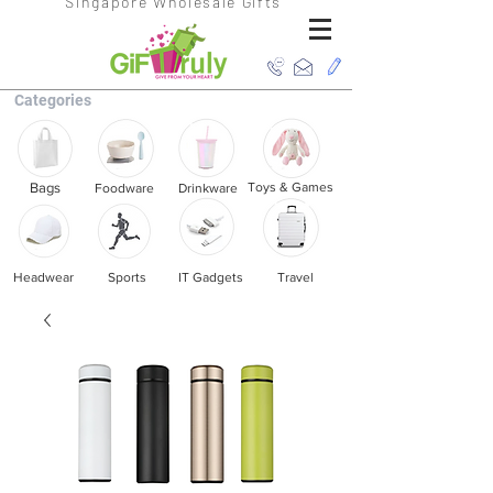
Singapore Wholesale Gifts
Categories
Bags
Toys & Games
Foodware
Drinkware
Headwear
Sports
IT Gadgets
Travel