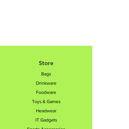
8182 6233 /
sales@giftTruly.com.sg for
product personalisation.
Store
Bags
Drinkware
Foodware
Toys & Games
Headwear
IT Gadgets