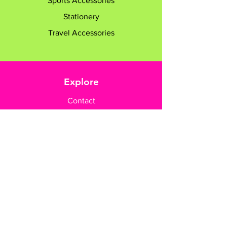
Sports Accessories
Stationery
Travel Accessories
Explore
Contact
Customer Care
Payment Methods
Contact Us
+65 8182 6233
sales@gifttruly.com.sg
www.gifttruly.com.sg