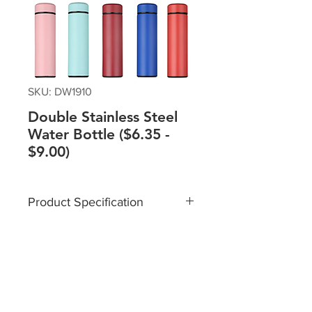
SKU: DW1910
Double Stainless Steel
Water Bottle ($6.35 -
$9.00)
Product Specification
Material: Stainless Steel
Capacity: 500ml
Size: 6.5*23.5cm
Please contact sales team @+65