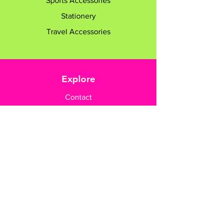
Sports Accessories
Stationery
Travel Accessories
Explore
Contact
Customer Care
Payment Methods
Contact Us
+65 8182 6233
sales@gifttruly.com.sg
www.gifttruly.com.sg