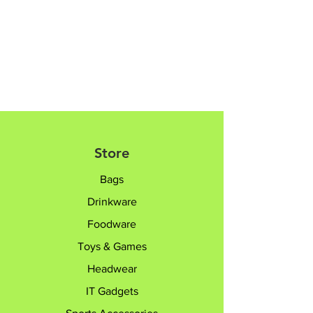
Fork Length: 16.8cm
Please contact sales team @+65
8182 6233 /
sales@giftTruly.com.sg for
product personalisation.
Store
Bags
Drinkware
Foodware
Toys & Games
Headwear
IT Gadgets