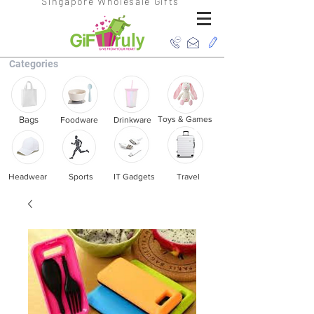
Singapore Wholesale Gifts
Categories
Bags
Toys & Games
Foodware
Drinkware
Headwear
Sports
IT Gadgets
Travel