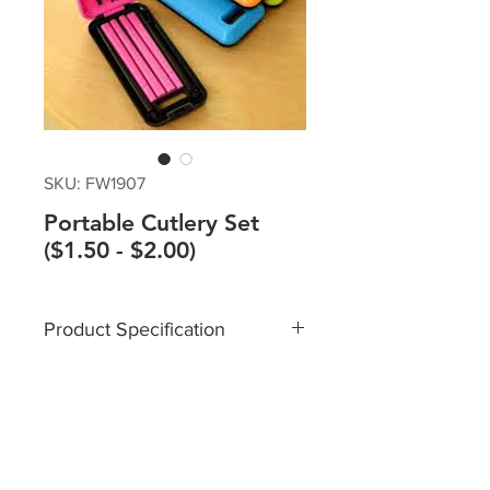
SKU: FW1907
Portable Cutlery Set
($1.50 - $2.00)
Product Specification
Material: ABS Plastic
Size:
Box: 12x5.7x2.2cm
Chopsticks Length: 18.8cm
Spoon Length: 16.8cm