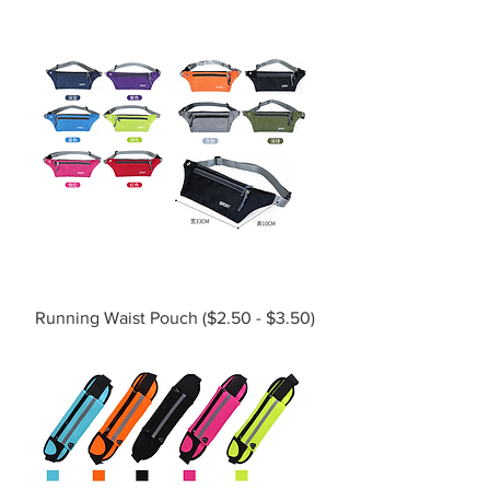
Running Waist Pouch ($2.50 - $3.50)