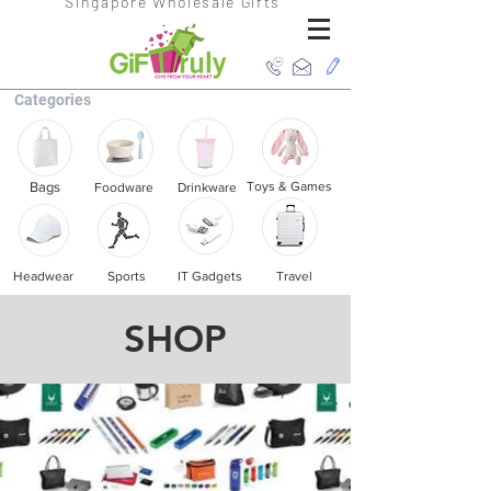
Singapore Wholesale Gifts
Categories
Bags
Toys & Games
Foodware
Drinkware
Headwear
Sports
IT Gadgets
Travel
SHOP