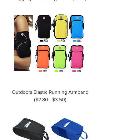
Outdoors Elastic Running Armband
($2.80 - $3.50)