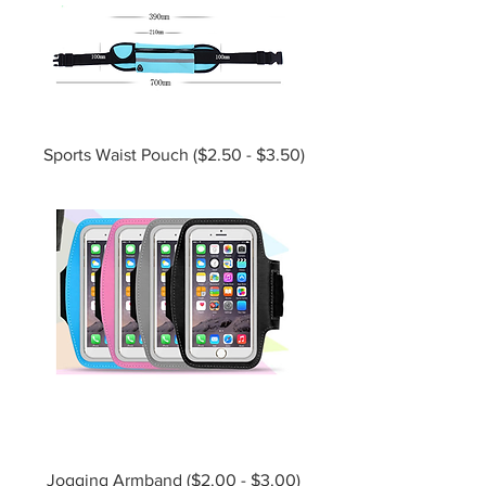
Sports Waist Pouch ($2.50 - $3.50)
Jogging Armband ($2.00 - $3.00)