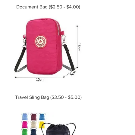
Document Bag ($2.50 - $4.00)
Travel Sling Bag ($3.50 - $5.00)