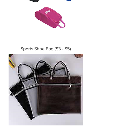
Sports Shoe Bag ($3 - $5)