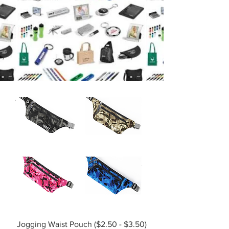
Filter
Jogging Waist Pouch ($2.50 - $3.50)