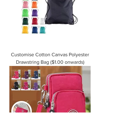
Customise Cotton Canvas Polyester
Drawstring Bag ($1.00 onwards)