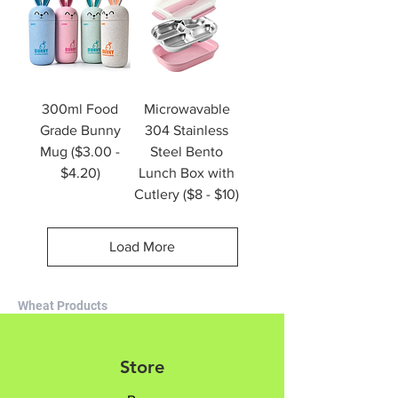
300ml Food
Microwavable
Grade Bunny
304 Stainless
Mug ($3.00 -
Steel Bento
$4.20)
Lunch Box with
Cutlery ($8 - $10)
Load More
Wheat Products
Store