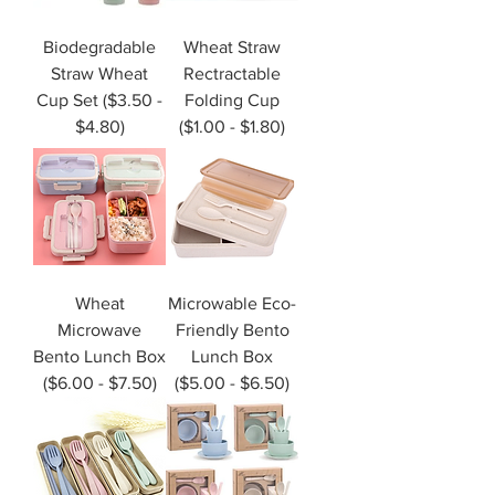
Biodegradable
Wheat Straw
Straw Wheat
Rectractable
Cup Set ($3.50 -
Folding Cup
$4.80)
($1.00 - $1.80)
Wheat
Microwable Eco-
Microwave
Friendly Bento
Bento Lunch Box
Lunch Box
($6.00 - $7.50)
($5.00 - $6.50)