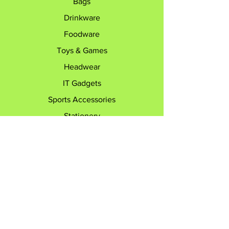
Bags
Drinkware
Foodware
Toys & Games
Headwear
IT Gadgets
Sports Accessories
Stationery
Travel Accessories
Explore
Contact
Customer Care