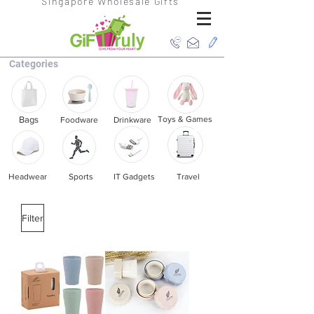
Singapore Wholesale Gifts
Categories
Bags
Toys & Games
Foodware
Drinkware
Headwear
Sports
IT Gadgets
Travel
Filter