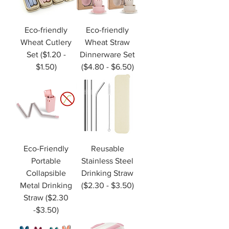
Eco-friendly
Eco-friendly
Wheat Cutlery
Wheat Straw
Set ($1.20 -
Dinnerware Set
$1.50)
($4.80 - $6.50)
Eco-Friendly
Reusable
Portable
Stainless Steel
Collapsible
Drinking Straw
Metal Drinking
($2.30 - $3.50)
Straw ($2.30
-$3.50)